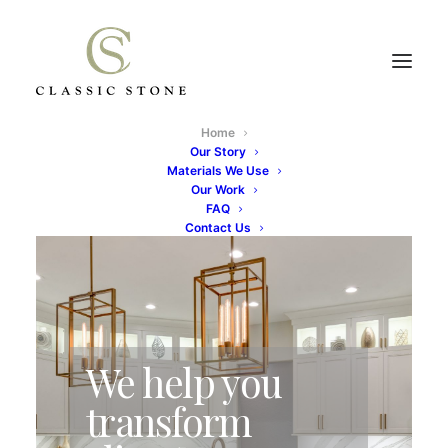
Home
Our Story
Materials We Use
Our Work
FAQ
Contact Us
We help you
transform