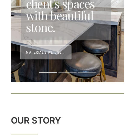
client's spaces
with beautiful
stone.
MATERIALS WE USE...
OUR STORY