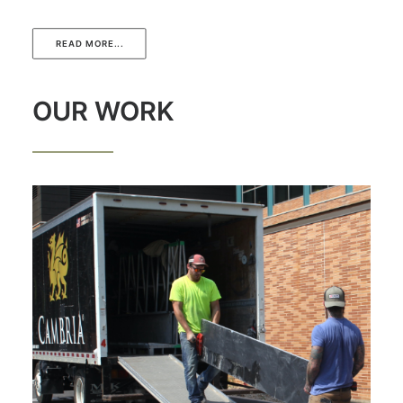
READ MORE...
OUR WORK