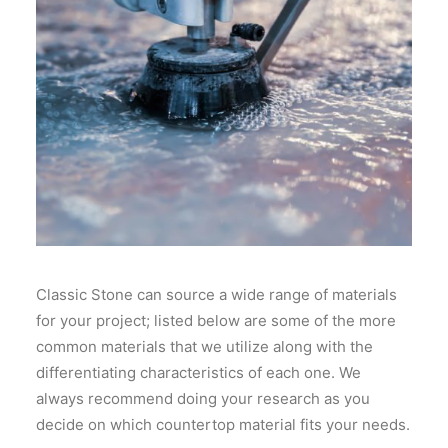
Classic Stone can source a wide range of materials
for your project; listed below are some of the more
common materials that we utilize along with the
differentiating characteristics of each one. We
always recommend doing your research as you
decide on which countertop material fits your needs.