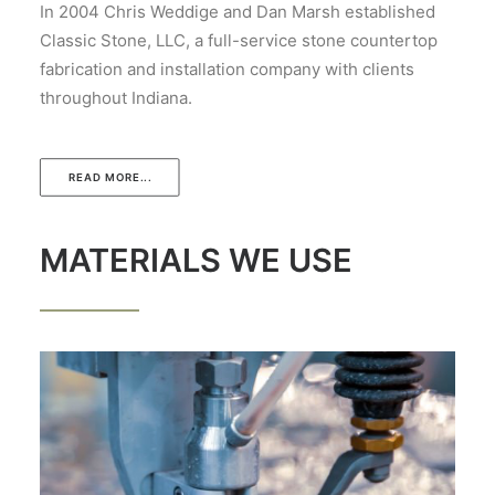
In 2004 Chris Weddige and Dan Marsh established
Classic Stone, LLC, a full-service stone countertop
fabrication and installation company with clients
throughout Indiana.
READ MORE...
MATERIALS WE USE