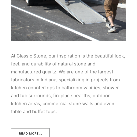
At Classic Stone, our inspiration is the beautiful look,
feel, and durability of natural stone and
manufactured quartz. We are one of the largest
fabricators in Indiana, specializing in projects from
kitchen countertops to bathroom vanities, shower
and tub surrounds, fireplace hearths, outdoor
kitchen areas, commercial stone walls and even
table and buffet tops.
READ MORE...