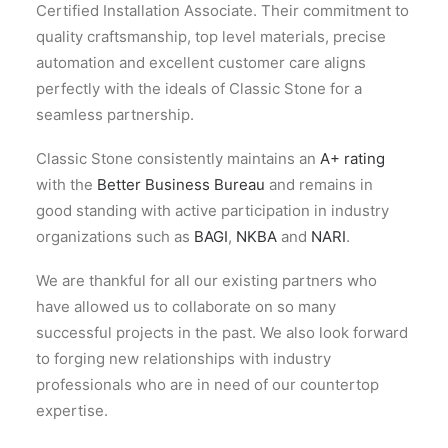
Certified Installation Associate. Their commitment to
quality craftsmanship, top level materials, precise
automation and excellent customer care aligns
perfectly with the ideals of Classic Stone for a
seamless partnership.
Classic Stone consistently maintains an
A+ rating
with the
Better Business Bureau
and remains in
good standing with active participation in industry
organizations such as
BAGI
,
NKBA
and
NARI
.
We are thankful for all our existing partners who
have allowed us to collaborate on so many
successful projects in the past. We also look forward
to forging new relationships with industry
professionals who are in need of our countertop
expertise.