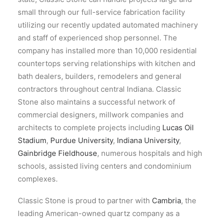
small through our full-service fabrication facility
utilizing our recently updated automated machinery
and staff of experienced shop personnel. The
company has installed more than 10,000 residential
countertops serving relationships with kitchen and
bath dealers, builders, remodelers and general
contractors throughout central Indiana. Classic
Stone also maintains a successful network of
commercial designers, millwork companies and
architects to complete projects including
Lucas Oil
Stadium
,
Purdue University
,
Indiana University
,
Gainbridge Fieldhouse
, numerous hospitals and high
schools, assisted living centers and condominium
complexes.
Classic Stone is proud to partner with
Cambria
, the
leading American-owned quartz company as a