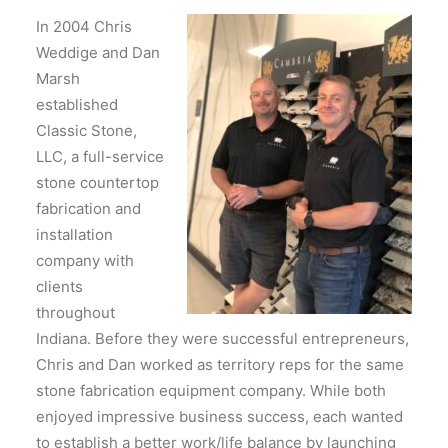
In 2004 Chris
Weddige and Dan
Marsh
established
Classic Stone,
LLC, a full-service
stone countertop
fabrication and
installation
company with
clients
throughout
Indiana. Before they were successful entrepreneurs,
Chris and Dan worked as territory reps for the same
stone fabrication equipment company. While both
enjoyed impressive business success, each wanted
to establish a better work/life balance by launching