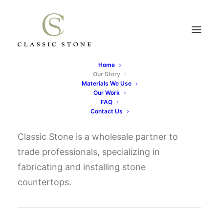
Home
Our Story
OUR STORY
Materials We Use
Our Work
FAQ
Contact Us
Classic Stone is a wholesale partner to
trade professionals, specializing in
fabricating and installing stone
countertops.