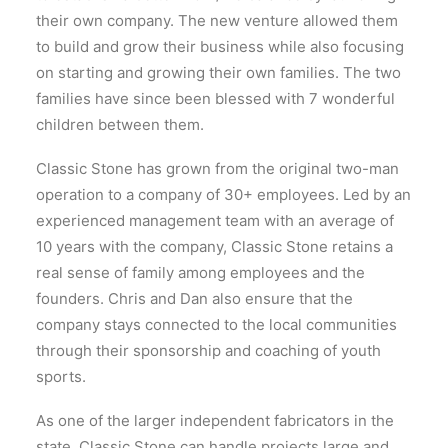
their own company. The new venture allowed them
to build and grow their business while also focusing
on starting and growing their own families. The two
families have since been blessed with 7 wonderful
children between them.
Classic Stone has grown from the original two-man
operation to a company of 30+ employees. Led by an
experienced management team with an average of
10 years with the company, Classic Stone retains a
real sense of family among employees and the
founders. Chris and Dan also ensure that the
company stays connected to the local communities
through their sponsorship and coaching of youth
sports.
As one of the larger independent fabricators in the
state, Classic Stone can handle projects large and