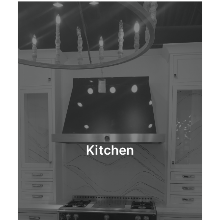
Kitchen