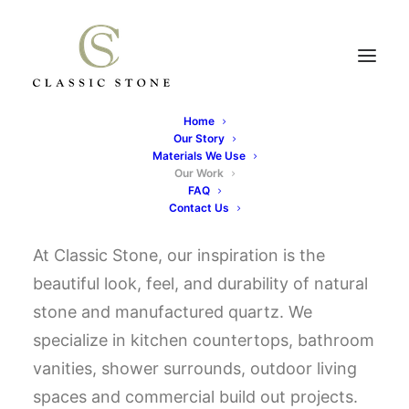
Home
Our Story
OUR WORK
Materials We Use
Our Work
FAQ
Contact Us
At Classic Stone, our inspiration is the
beautiful look, feel, and durability of natural
stone and manufactured quartz. We
specialize in kitchen countertops, bathroom
vanities, shower surrounds, outdoor living
spaces and commercial build out projects.