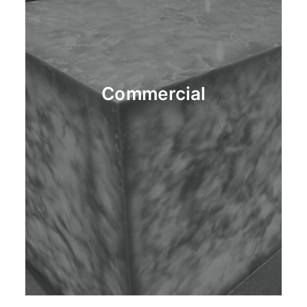
Commercial