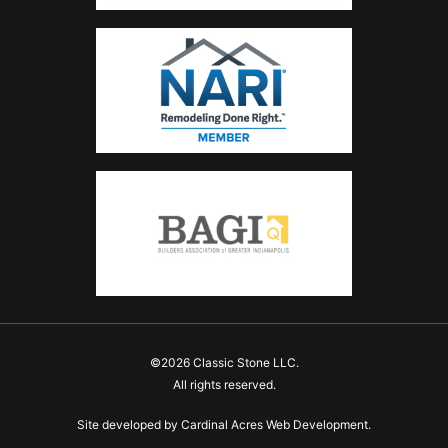
©2026 Classic Stone LLC.
All rights reserved.
Site developed by
Cardinal Acres Web Development
.