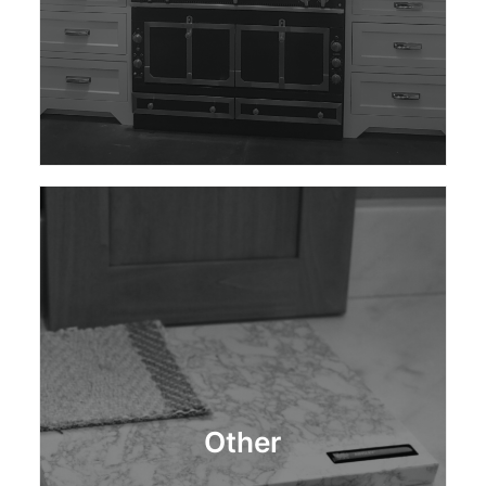
Other